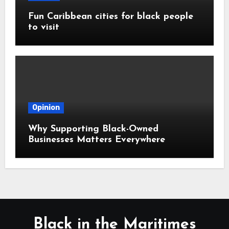
Fun Caribbean cities for black people
to visit
Opinion
Why Supporting Black-Owned
Businesses Matters Everywhere
Black in the Maritimes