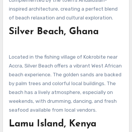
inspired architecture, creating a perfect blend
of beach relaxation and cultural exploration.
Silver Beach, Ghana
Located in the fishing village of Kokrobite near
Accra, Silver Beach offers a vibrant West African
beach experience. The golden sands are backed
by palm trees and colorful local buildings. The
beach has a lively atmosphere, especially on
weekends, with drumming, dancing, and fresh
seafood available from local vendors.
Lamu Island, Kenya