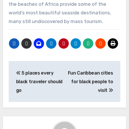
the beaches of Africa provide some of the
world’s most beautiful seaside destinations,
many still undiscovered by mass tourism.
Post
5 places every
Fun Caribbean cities
navigation
black traveler should
for black people to
go
visit