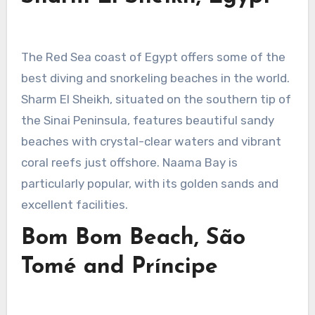
The Red Sea coast of Egypt offers some of the
best diving and snorkeling beaches in the world.
Sharm El Sheikh, situated on the southern tip of
the Sinai Peninsula, features beautiful sandy
beaches with crystal-clear waters and vibrant
coral reefs just offshore. Naama Bay is
particularly popular, with its golden sands and
excellent facilities.
Bom Bom Beach, São
Tomé and Príncipe