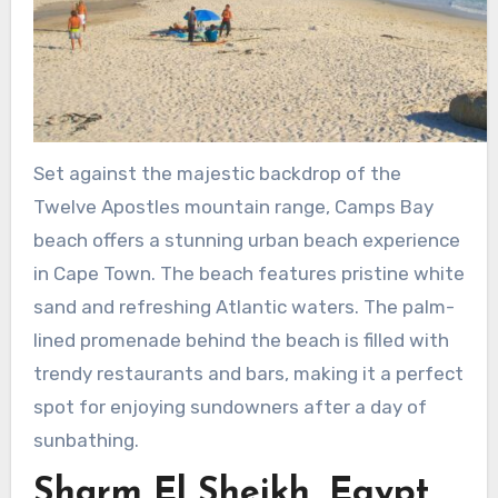
Set against the majestic backdrop of the
Twelve Apostles mountain range, Camps Bay
beach offers a stunning urban beach experience
in Cape Town. The beach features pristine white
sand and refreshing Atlantic waters. The palm-
lined promenade behind the beach is filled with
trendy restaurants and bars, making it a perfect
spot for enjoying sundowners after a day of
sunbathing.
Sharm El Sheikh, Egypt