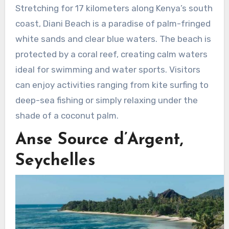
Stretching for 17 kilometers along Kenya’s south
coast, Diani Beach is a paradise of palm-fringed
white sands and clear blue waters. The beach is
protected by a coral reef, creating calm waters
ideal for swimming and water sports. Visitors
can enjoy activities ranging from kite surfing to
deep-sea fishing or simply relaxing under the
shade of a coconut palm.
Anse Source d’Argent,
Seychelles