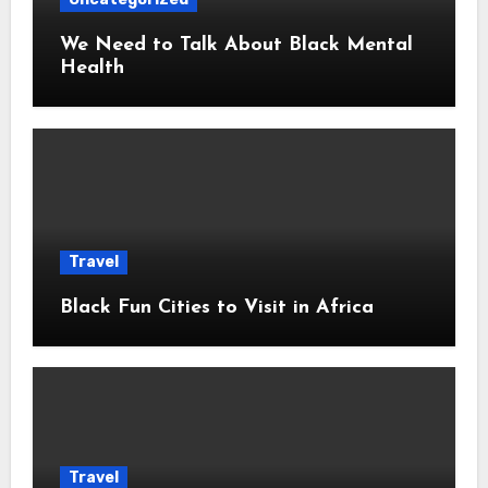
We Need to Talk About Black Mental
Health
Travel
Black Fun Cities to Visit in Africa
Travel