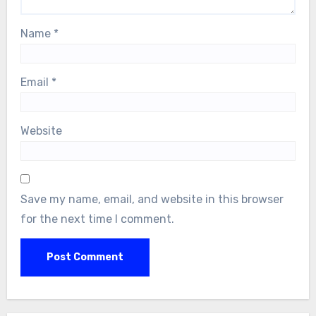
Name
*
Email
*
Website
Save my name, email, and website in this browser
for the next time I comment.