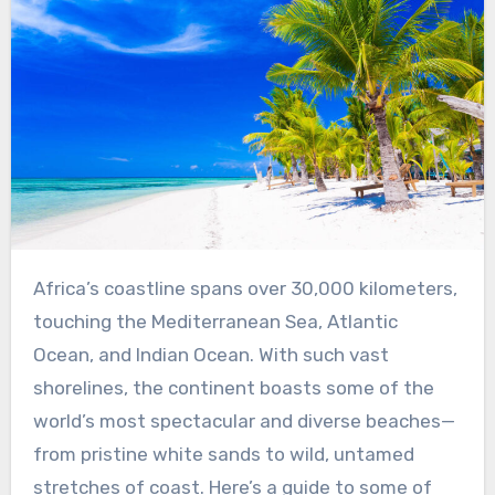
Africa’s coastline spans over 30,000 kilometers,
touching the Mediterranean Sea, Atlantic
Ocean, and Indian Ocean. With such vast
shorelines, the continent boasts some of the
world’s most spectacular and diverse beaches—
from pristine white sands to wild, untamed
stretches of coast. Here’s a guide to some of