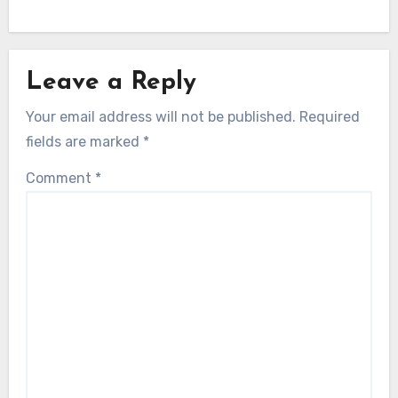
Leave a Reply
Your email address will not be published.
Required
fields are marked
*
Comment
*