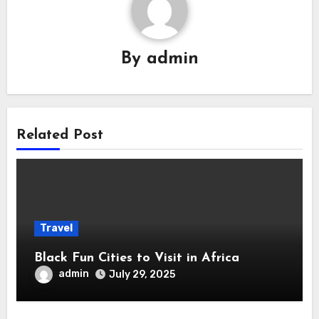
By
admin
Related Post
Travel
Black Fun Cities to Visit in Africa
admin
July 29, 2025