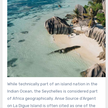
While technically part of an island nation in the
Indian Ocean, the Seychelles is considered part
of Africa geographically. Anse Source d’Argent
on La Digue Island is often cited as one of the