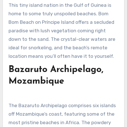
This tiny island nation in the Gulf of Guinea is
home to some truly unspoiled beaches. Bom
Bom Beach on Príncipe Island offers a secluded
paradise with lush vegetation coming right
down to the sand. The crystal-clear waters are
ideal for snorkeling, and the beach’s remote
location means you’ll often have it to yourself.
Bazaruto Archipelago,
Mozambique
The Bazaruto Archipelago comprises six islands
off Mozambique’s coast, featuring some of the
most pristine beaches in Africa. The powdery