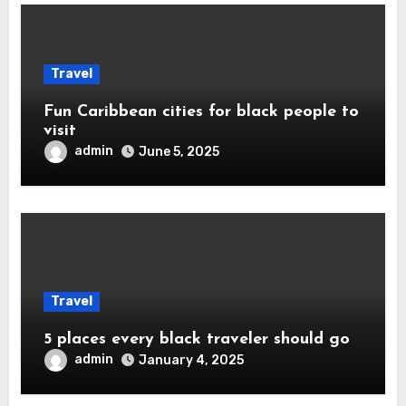
Travel
Fun Caribbean cities for black people to
visit
admin
June 5, 2025
Travel
5 places every black traveler should go
admin
January 4, 2025