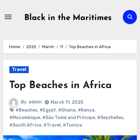
Skip
to
Black in the Maritimes
content
Home
2025
March
11
Top Beaches in Africa
Travel
Top Beaches in Africa
By
admin
March 11, 2025
#Beaches
,
#Egypt
,
#Ghana
,
#Kenya
,
#Mozambique
,
#São Tomé and Príncipe
,
#Seychelles
,
#South Africa
,
#Travel
,
#Tunisia