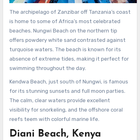
The archipelago of Zanzibar off Tanzania’s coast
is home to some of Africa’s most celebrated
beaches. Nungwi Beach on the northern tip
offers powdery white sand contrasted against
turquoise waters. The beach is known for its
absence of extreme tides, making it perfect for
swimming throughout the day.
Kendwa Beach, just south of Nungwi, is famous
for its stunning sunsets and full moon parties.
The calm, clear waters provide excellent
visibility for snorkeling, and the offshore coral
reefs teem with colorful marine life.
Diani Beach, Kenya