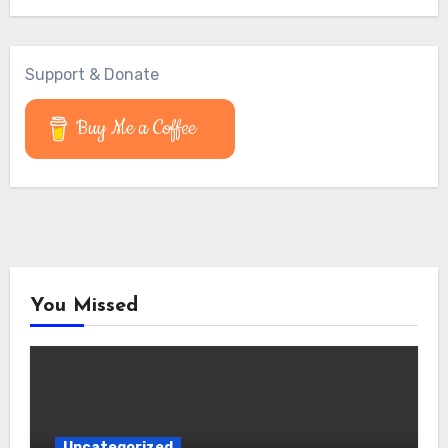
Support & Donate
Buy Me a Coffee
You Missed
Uncategorized