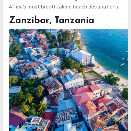
Africa’s most breathtaking beach destinations.
Zanzibar, Tanzania