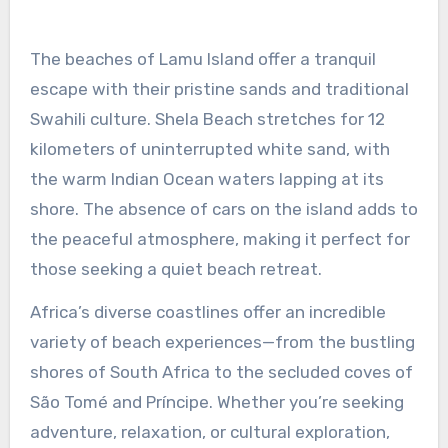
The beaches of Lamu Island offer a tranquil
escape with their pristine sands and traditional
Swahili culture. Shela Beach stretches for 12
kilometers of uninterrupted white sand, with
the warm Indian Ocean waters lapping at its
shore. The absence of cars on the island adds to
the peaceful atmosphere, making it perfect for
those seeking a quiet beach retreat.
Africa’s diverse coastlines offer an incredible
variety of beach experiences—from the bustling
shores of South Africa to the secluded coves of
São Tomé and Príncipe. Whether you’re seeking
adventure, relaxation, or cultural exploration,