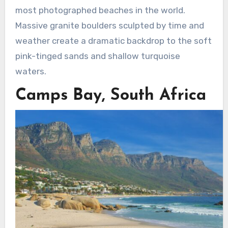
most photographed beaches in the world.
Massive granite boulders sculpted by time and
weather create a dramatic backdrop to the soft
pink-tinged sands and shallow turquoise
waters.
Camps Bay, South Africa