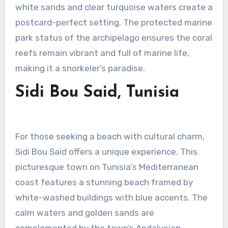
white sands and clear turquoise waters create a
postcard-perfect setting. The protected marine
park status of the archipelago ensures the coral
reefs remain vibrant and full of marine life,
making it a snorkeler’s paradise.
Sidi Bou Said, Tunisia
For those seeking a beach with cultural charm,
Sidi Bou Said offers a unique experience. This
picturesque town on Tunisia’s Mediterranean
coast features a stunning beach framed by
white-washed buildings with blue accents. The
calm waters and golden sands are
complemented by the town’s Andalusian-