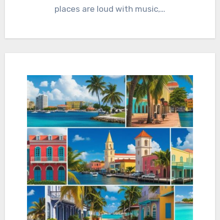
places are loud with music,…