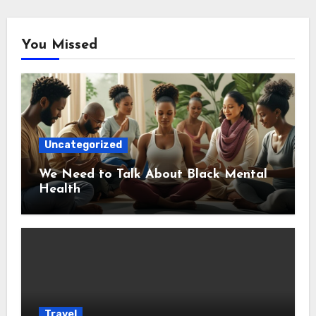
You Missed
Uncategorized
We Need to Talk About Black Mental
Health
Travel