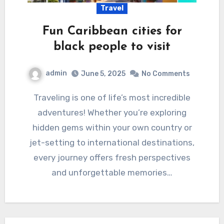
Travel
Fun Caribbean cities for
black people to visit
admin
June 5, 2025
No Comments
Traveling is one of life’s most incredible
adventures! Whether you’re exploring
hidden gems within your own country or
jet-setting to international destinations,
every journey offers fresh perspectives
and unforgettable memories…