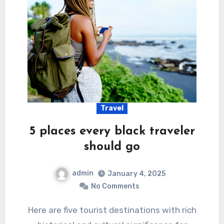
Travel
5 places every black traveler
should go
admin
January 4, 2025
No Comments
Here are five tourist destinations with rich