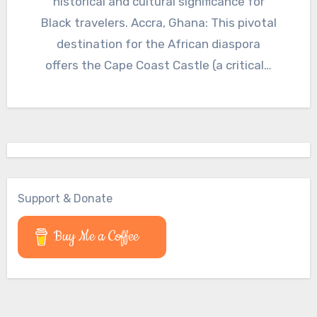
historical and cultural significance for
Black travelers. Accra, Ghana: This pivotal
destination for the African diaspora
offers the Cape Coast Castle (a critical…
Support & Donate
Buy Me a Coffee