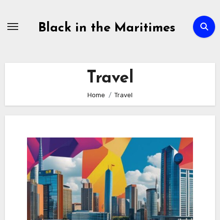
Skip
to
Black in the Maritimes
content
Travel
Home
Travel