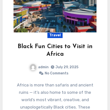
Travel
Black Fun Cities to Visit in
Africa
admin
July 29, 2025
No Comments
Africa is more than safaris and ancient
ruins — it’s also home to some of the
world’s most vibrant, creative, and
unapologetically Black cities. These