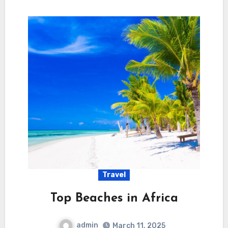
Travel
Top Beaches in Africa
admin
March 11, 2025