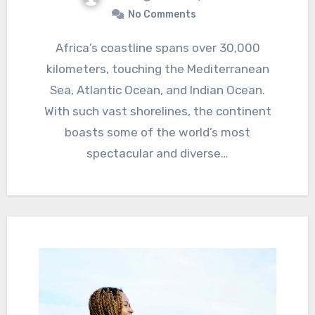
No Comments
Africa’s coastline spans over 30,000
kilometers, touching the Mediterranean
Sea, Atlantic Ocean, and Indian Ocean.
With such vast shorelines, the continent
boasts some of the world’s most
spectacular and diverse…