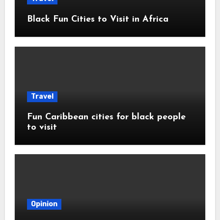
Black Fun Cities to Visit in Africa
Travel
Fun Caribbean cities for black people
to visit
Opinion