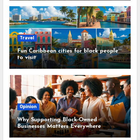
Travel
Fun Caribbean cities for black people
to visit
Opinion
Why Supporting Black-Owned
Businesses Matters Everywhere