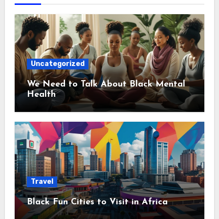
Uncategorized
We Need to Talk About Black Mental
Health
Travel
Black Fun Cities to Visit in Africa