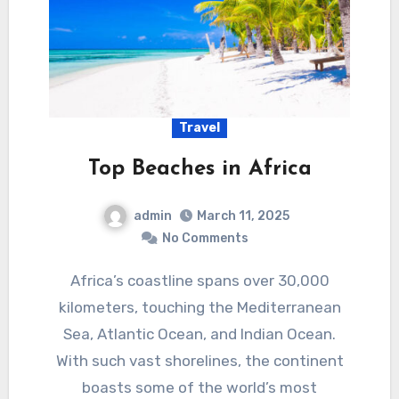
Travel
Top Beaches in Africa
admin
March 11, 2025
No Comments
Africa’s coastline spans over 30,000
kilometers, touching the Mediterranean
Sea, Atlantic Ocean, and Indian Ocean.
With such vast shorelines, the continent
boasts some of the world’s most