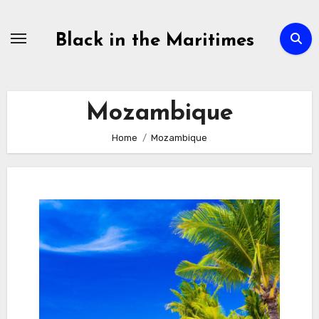
Skip
to
Black in the Maritimes
content
Mozambique
Home
Mozambique