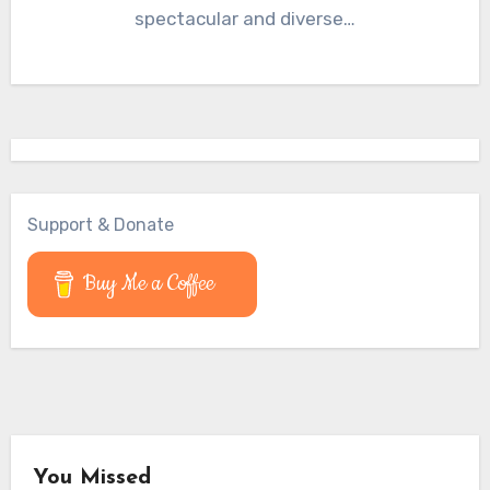
spectacular and diverse…
Support & Donate
Buy Me a Coffee
You Missed