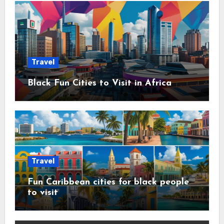
Travel
Black Fun Cities to Visit in Africa
Travel
Fun Caribbean cities for black people
to visit