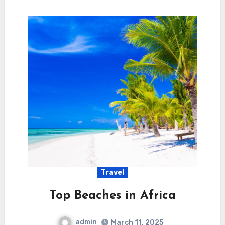
Travel
Top Beaches in Africa
admin
March 11, 2025