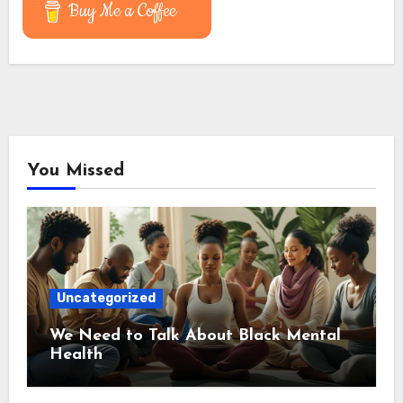
Buy Me a Coffee
You Missed
Uncategorized
We Need to Talk About Black Mental
Health