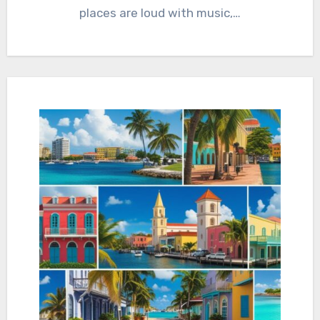
places are loud with music,…