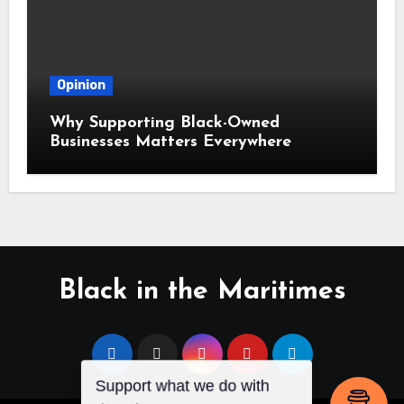
Opinion
Why Supporting Black-Owned
Businesses Matters Everywhere
Black in the Maritimes