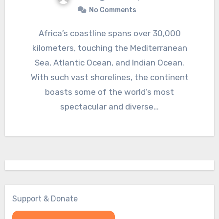
No Comments
Africa’s coastline spans over 30,000
kilometers, touching the Mediterranean
Sea, Atlantic Ocean, and Indian Ocean.
With such vast shorelines, the continent
boasts some of the world’s most
spectacular and diverse…
Support & Donate