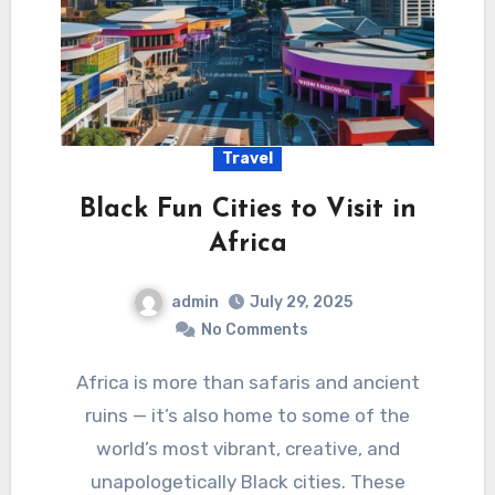
Travel
Black Fun Cities to Visit in
Africa
admin
July 29, 2025
No Comments
Africa is more than safaris and ancient
ruins — it’s also home to some of the
world’s most vibrant, creative, and
unapologetically Black cities. These