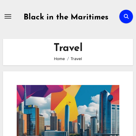
Skip
to
Black in the Maritimes
content
Travel
Home
Travel