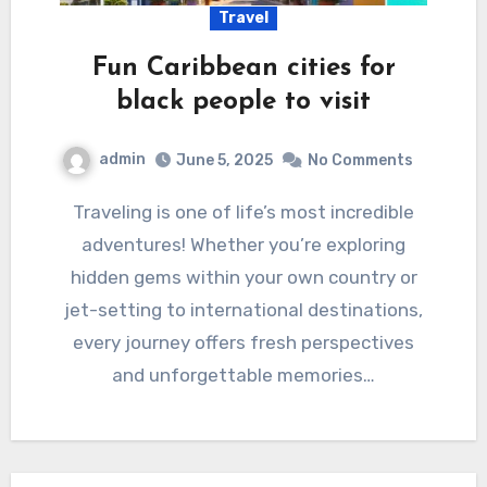
Travel
Fun Caribbean cities for
black people to visit
admin
June 5, 2025
No Comments
Traveling is one of life’s most incredible
adventures! Whether you’re exploring
hidden gems within your own country or
jet-setting to international destinations,
every journey offers fresh perspectives
and unforgettable memories…