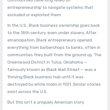
communities have long relied on
entrepreneurship to navigate systems that
excluded or exploited them.
In the U.S., Black business ownership goes back
to the 18th century, even under slavery. After
emancipation, Black entrepreneurs opened
everything from barbershops to banks, often in
communities they built from the ground up. The
Greenwood District in Tulsa, Oklahoma —
famously known as Black Wall Street — was a
thriving Black business hub until it was
destroyed by white mobs in 1921. Similar stories
exist across the U.S.
But this isn’t a uniquely American story.