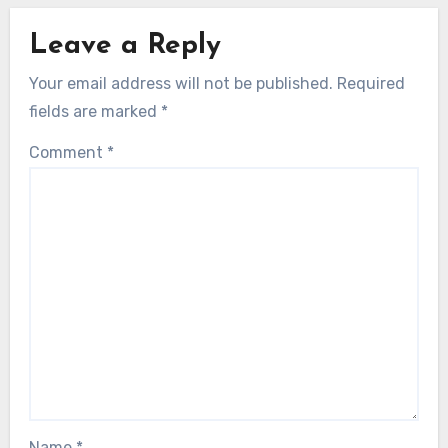
Leave a Reply
Your email address will not be published.
Required
fields are marked
*
Comment
*
Name
*