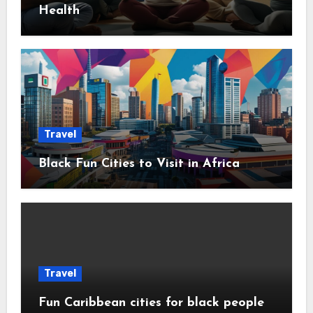
Health
Travel
Black Fun Cities to Visit in Africa
Travel
Fun Caribbean cities for black people