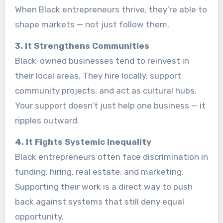
When Black entrepreneurs thrive, they’re able to
shape markets — not just follow them.
3. It Strengthens Communities
Black-owned businesses tend to reinvest in
their local areas. They hire locally, support
community projects, and act as cultural hubs.
Your support doesn’t just help one business — it
ripples outward.
4. It Fights Systemic Inequality
Black entrepreneurs often face discrimination in
funding, hiring, real estate, and marketing.
Supporting their work is a direct way to push
back against systems that still deny equal
opportunity.