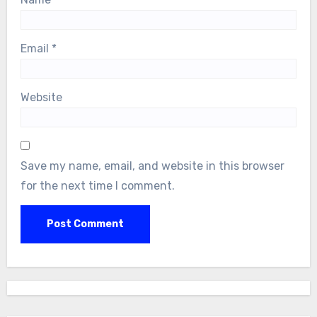
Email
*
Website
Save my name, email, and website in this browser
for the next time I comment.