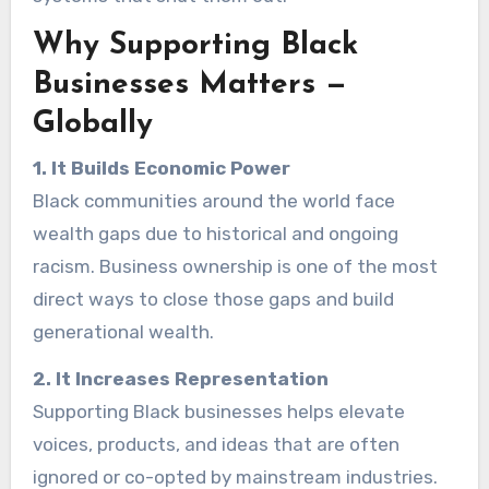
Why Supporting Black
Businesses Matters —
Globally
1. It Builds Economic Power
Black communities around the world face
wealth gaps due to historical and ongoing
racism. Business ownership is one of the most
direct ways to close those gaps and build
generational wealth.
2. It Increases Representation
Supporting Black businesses helps elevate
voices, products, and ideas that are often
ignored or co-opted by mainstream industries.