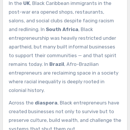
In the
UK
, Black Caribbean immigrants in the
post-war era opened shops, restaurants,
salons, and social clubs despite facing racism
and redlining. In
South Africa
, Black
entrepreneurship was heavily restricted under
apartheid, but many built informal businesses
to support their communities — and that spirit
remains today. In
Brazil
, Afro-Brazilian
entrepreneurs are reclaiming space in a society
where racial inequality is deeply rooted in
colonial history.
Across the
diaspora
, Black entrepreneurs have
created businesses not only to survive but to
preserve culture, build wealth, and challenge the
systems that shut them out.