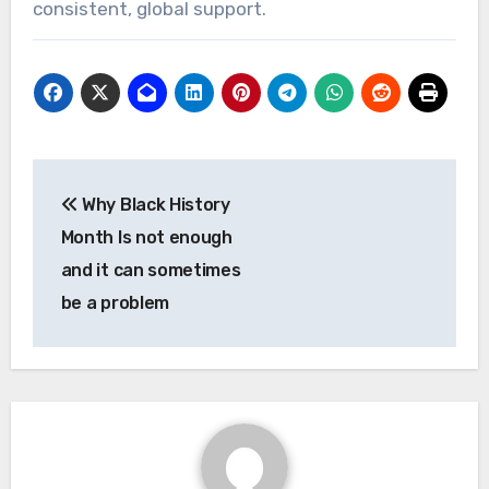
consistent, global support.
Post
Why Black History
navigation
Month Is not enough
and it can sometimes
be a problem