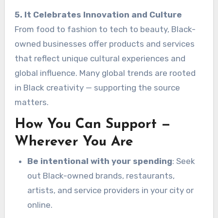
5. It Celebrates Innovation and Culture
From food to fashion to tech to beauty, Black-
owned businesses offer products and services
that reflect unique cultural experiences and
global influence. Many global trends are rooted
in Black creativity — supporting the source
matters.
How You Can Support —
Wherever You Are
Be intentional with your spending
: Seek
out Black-owned brands, restaurants,
artists, and service providers in your city or
online.