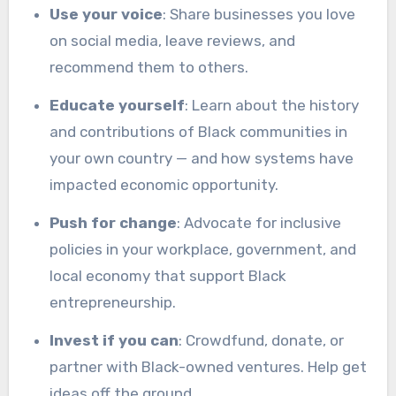
Use your voice
: Share businesses you love
on social media, leave reviews, and
recommend them to others.
Educate yourself
: Learn about the history
and contributions of Black communities in
your own country — and how systems have
impacted economic opportunity.
Push for change
: Advocate for inclusive
policies in your workplace, government, and
local economy that support Black
entrepreneurship.
Invest if you can
: Crowdfund, donate, or
partner with Black-owned ventures. Help get
ideas off the ground.