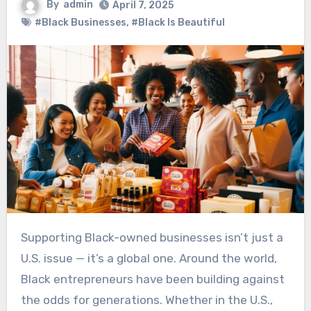
By
admin
April 7, 2025
#Black Businesses
,
#Black Is Beautiful
Supporting Black-owned businesses isn’t just a
U.S. issue — it’s a global one. Around the world,
Black entrepreneurs have been building against
the odds for generations. Whether in the U.S.,