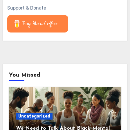
Support & Donate
Buy Me a Coffee
You Missed
Uncategorized
We Need to Talk About Black Mental