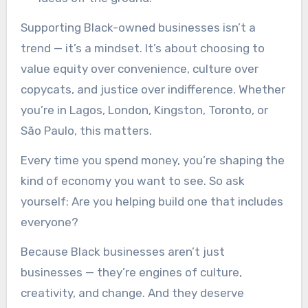
Supporting Black-owned businesses isn’t a
trend — it’s a mindset. It’s about choosing to
value equity over convenience, culture over
copycats, and justice over indifference. Whether
you’re in Lagos, London, Kingston, Toronto, or
São Paulo, this matters.
Every time you spend money, you’re shaping the
kind of economy you want to see. So ask
yourself: Are you helping build one that includes
everyone?
Because Black businesses aren’t just
businesses — they’re engines of culture,
creativity, and change. And they deserve