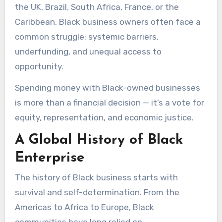
the UK, Brazil, South Africa, France, or the
Caribbean, Black business owners often face a
common struggle: systemic barriers,
underfunding, and unequal access to
opportunity.
Spending money with Black-owned businesses
is more than a financial decision — it’s a vote for
equity, representation, and economic justice.
A Global History of Black
Enterprise
The history of Black business starts with
survival and self-determination. From the
Americas to Africa to Europe, Black