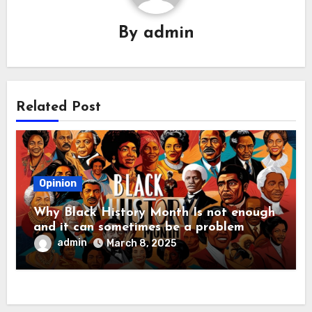
By
admin
Related Post
Opinion
Why Black History Month Is not enough
and it can sometimes be a problem
admin
March 8, 2025