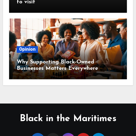
to visit
Opinion
Why Supporting Black-Owned
Businesses Matters Everywhere
Black in the Maritimes