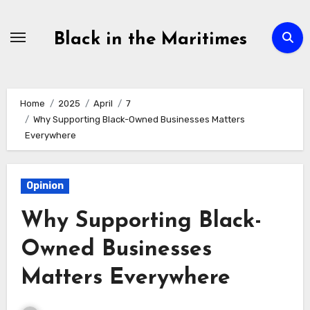
Skip
to
Black in the Maritimes
content
Home
2025
April
7
Why Supporting Black-Owned Businesses Matters
Everywhere
Opinion
Why Supporting Black-
Owned Businesses
Matters Everywhere