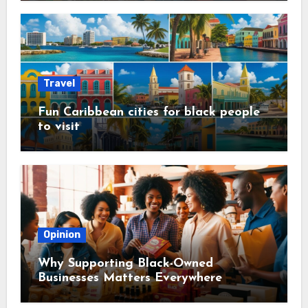
Travel
Fun Caribbean cities for black people
to visit
Opinion
Why Supporting Black-Owned
Businesses Matters Everywhere