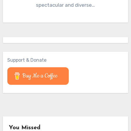
spectacular and diverse…
Support & Donate
Buy Me a Coffee
You Missed