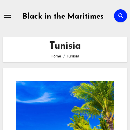
Skip
to
Black in the Maritimes
content
Tunisia
Home
Tunisia