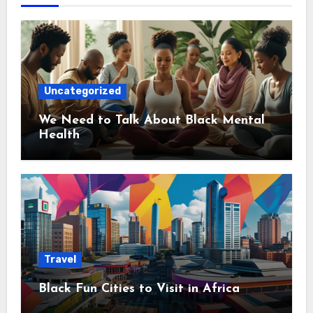
Uncategorized
We Need to Talk About Black Mental
Health
Travel
Black Fun Cities to Visit in Africa