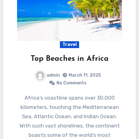
Travel
Top Beaches in Africa
admin
March 11, 2025
No Comments
Africa’s coastline spans over 30,000
kilometers, touching the Mediterranean
Sea, Atlantic Ocean, and Indian Ocean.
With such vast shorelines, the continent
boasts some of the world’s most