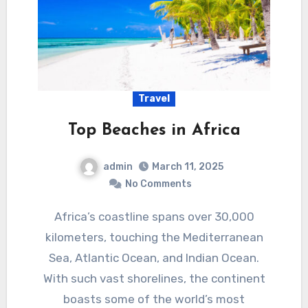
Travel
Top Beaches in Africa
admin
March 11, 2025
No Comments
Africa’s coastline spans over 30,000
kilometers, touching the Mediterranean
Sea, Atlantic Ocean, and Indian Ocean.
With such vast shorelines, the continent
boasts some of the world’s most