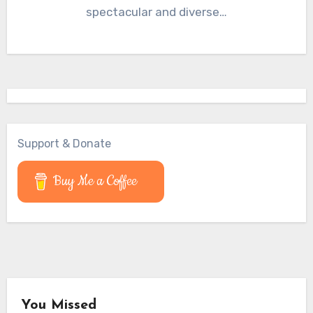
spectacular and diverse…
Support & Donate
Buy Me a Coffee
You Missed