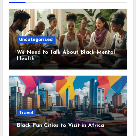
Uncategorized
We Need to Talk About Black Mental
Health
Travel
Black Fun Cities to Visit in Africa