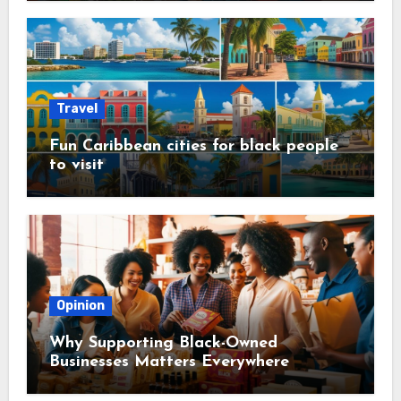
Travel
Fun Caribbean cities for black people
to visit
Opinion
Why Supporting Black-Owned
Businesses Matters Everywhere