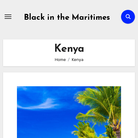
Skip
to
Black in the Maritimes
content
Kenya
Home
Kenya