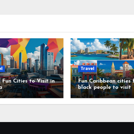
l
Travel
 Fun Cities to Visit in
Fun Caribbean cities 
a
black people to visit