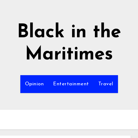
Black in the
Maritimes
Opinion
Entertainment
Travel