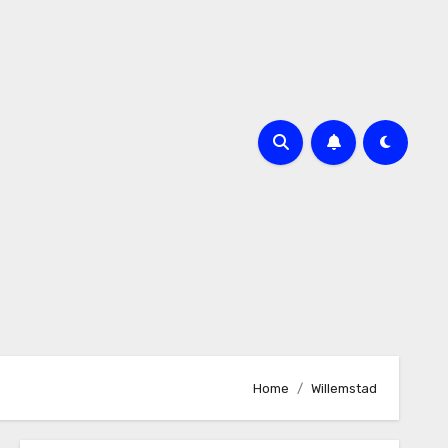
Home
Willemstad