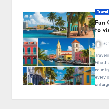
Travel
Fun 
to vi
ad
Traveling is one of life’s most incredible adventures!
Whethe
country
every j
unforg