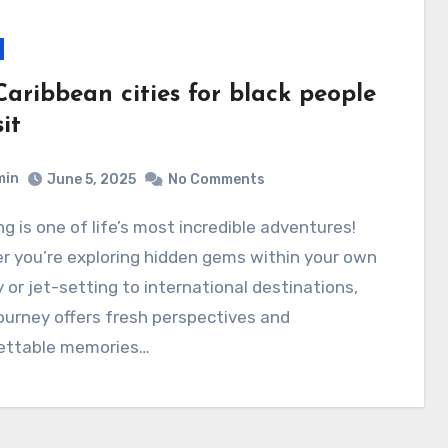
Caribbean cities for black people
sit
min
June 5, 2025
No Comments
r you’re exploring hidden gems within your own
 or jet-setting to international destinations,
ourney offers fresh perspectives and
ettable memories…