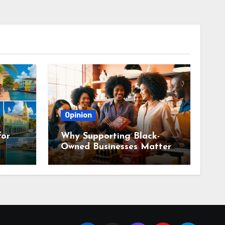
Opinion
for
Why Supporting Black-
Owned Businesses Matters
Everywhere