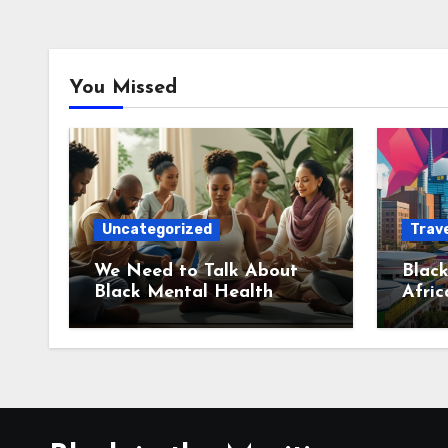
You Missed
Uncategorized
Trave
We Need to Talk About
Black
Black Mental Health
Afric