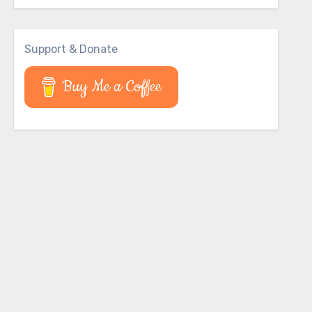
Support & Donate
Buy Me a Coffee