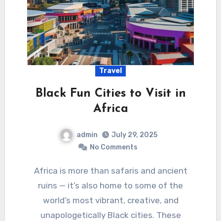
Travel
Black Fun Cities to Visit in
Africa
admin
July 29, 2025
No Comments
Africa is more than safaris and ancient
ruins — it’s also home to some of the
world’s most vibrant, creative, and
unapologetically Black cities. These