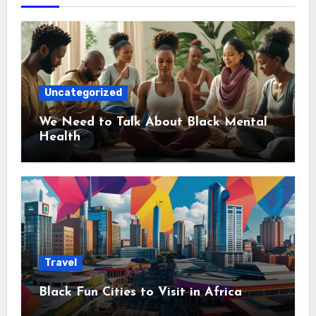
Uncategorized
We Need to Talk About Black Mental
Health
Travel
Black Fun Cities to Visit in Africa