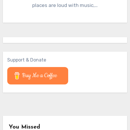
places are loud with music,…
Support & Donate
Buy Me a Coffee
You Missed