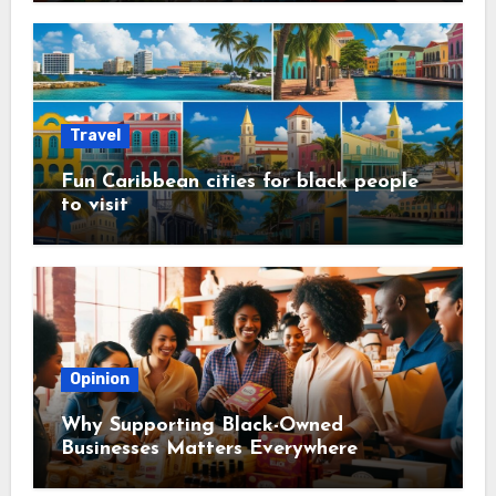
Travel
Fun Caribbean cities for black people
to visit
Opinion
Why Supporting Black-Owned
Businesses Matters Everywhere