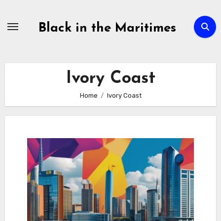
Skip
to
Black in the Maritimes
content
Ivory Coast
Home
Ivory Coast