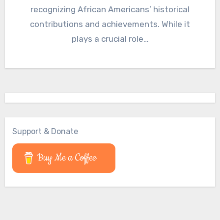
recognizing African Americans’ historical
contributions and achievements. While it
plays a crucial role…
Support & Donate
Buy Me a Coffee