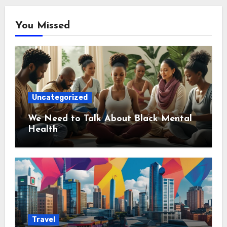
You Missed
Uncategorized
We Need to Talk About Black Mental
Health
Travel