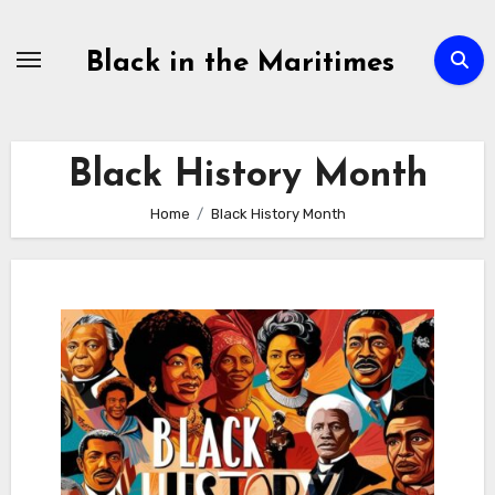
Skip
to
Black in the Maritimes
content
Black History Month
Home
Black History Month