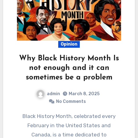
Opinion
Why Black History Month Is
not enough and it can
sometimes be a problem
admin
March 8, 2025
No Comments
Black History Month, celebrated every
February in the United States and
Canada, is a time dedicated to