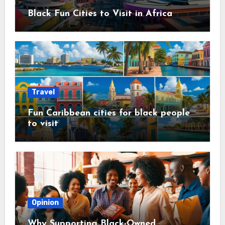
Black Fun Cities to Visit in Africa
Travel
Fun Caribbean cities for black people
to visit
Opinion
Why Supporting Black-Owned