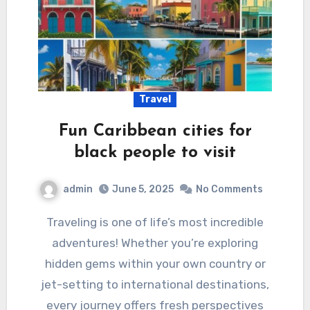
Travel
Fun Caribbean cities for
black people to visit
admin
June 5, 2025
No Comments
Traveling is one of life’s most incredible
adventures! Whether you’re exploring
hidden gems within your own country or
jet-setting to international destinations,
every journey offers fresh perspectives