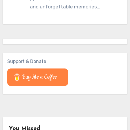
and unforgettable memories…
Support & Donate
Buy Me a Coffee
You Missed