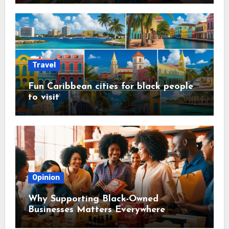
Travel
Fun Caribbean cities for black people
to visit
Opinion
Why Supporting Black-Owned
Businesses Matters Everywhere