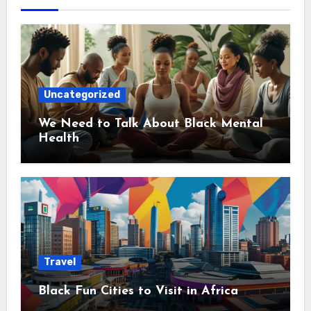
Uncategorized
We Need to Talk About Black Mental
Health
Travel
Black Fun Cities to Visit in Africa