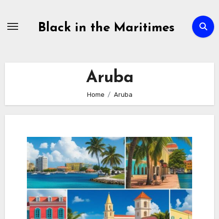
Skip
to
Black in the Maritimes
content
Aruba
Home
Aruba