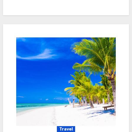
Travel