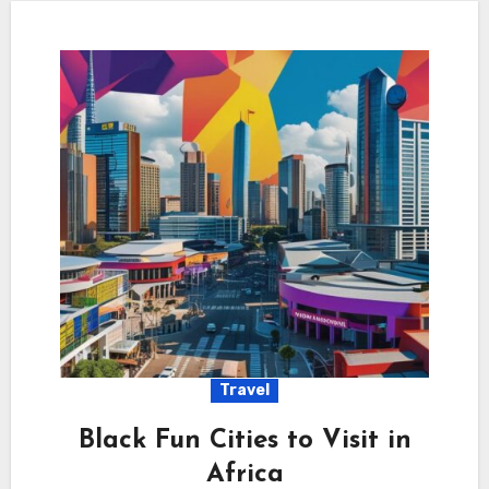
Travel
Black Fun Cities to Visit in
Africa