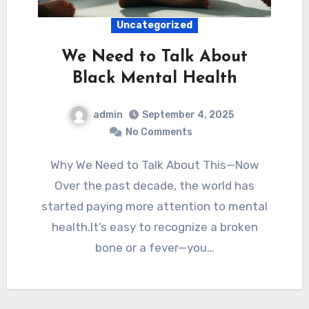
Uncategorized
We Need to Talk About
Black Mental Health
admin
September 4, 2025
No Comments
Why We Need to Talk About This—Now
Over the past decade, the world has
started paying more attention to mental
health.It’s easy to recognize a broken
bone or a fever—you…