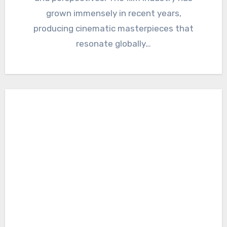
grown immensely in recent years,
producing cinematic masterpieces that
resonate globally…