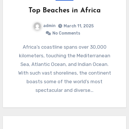
Top Beaches in Africa
admin
March 11, 2025
No Comments
Africa’s coastline spans over 30,000
kilometers, touching the Mediterranean
Sea, Atlantic Ocean, and Indian Ocean.
With such vast shorelines, the continent
boasts some of the world’s most
spectacular and diverse…