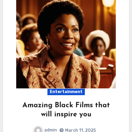
Entertainment
Amazing Black Films that
will inspire you
admin
March 11, 2025