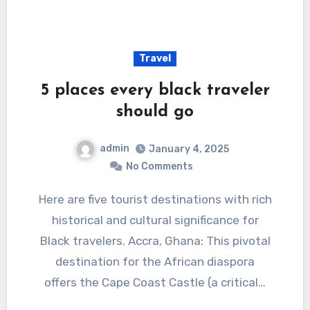
Travel
5 places every black traveler
should go
admin
January 4, 2025
No Comments
Here are five tourist destinations with rich
historical and cultural significance for
Black travelers. Accra, Ghana: This pivotal
destination for the African diaspora
offers the Cape Coast Castle (a critical…