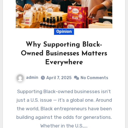
Opinion
Why Supporting Black-
Owned Businesses Matters
Everywhere
admin
April 7, 2025
No Comments
Supporting Black-owned businesses isn’t
just a U.S. issue — it’s a global one. Around
the world, Black entrepreneurs have been
building against the odds for generations.
Whether in the U.S.,…