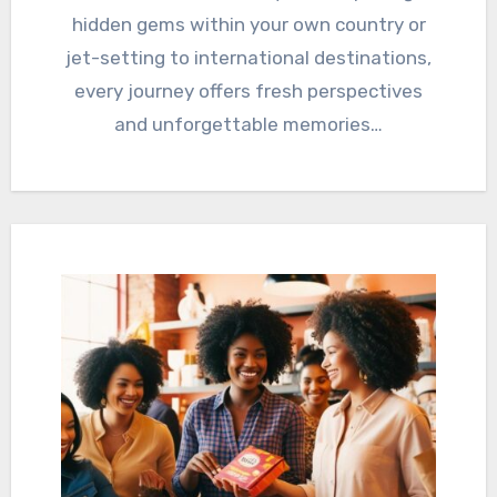
hidden gems within your own country or
jet-setting to international destinations,
every journey offers fresh perspectives
and unforgettable memories…