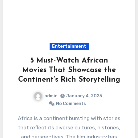
Entertainment
5 Must-Watch African
Movies That Showcase the
Continent’s Rich Storytelling
admin
January 4, 2025
No Comments
Africa is a continent bursting with stories
that reflect its diverse cultures, histories,
and perspectives. The film industry has