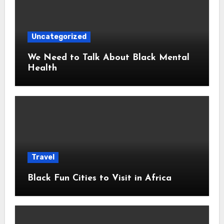
Uncategorized
We Need to Talk About Black Mental
Health
Travel
Black Fun Cities to Visit in Africa