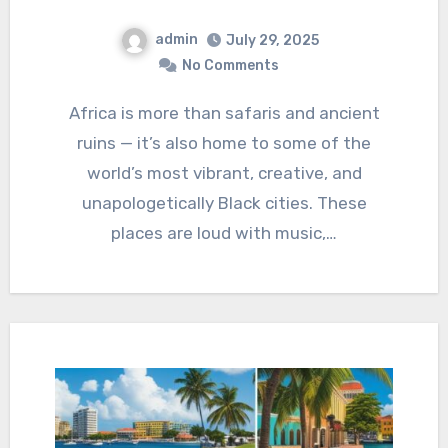
admin
July 29, 2025
No Comments
Africa is more than safaris and ancient
ruins — it’s also home to some of the
world’s most vibrant, creative, and
unapologetically Black cities. These
places are loud with music,…