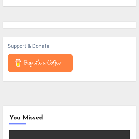
Support & Donate
Buy Me a Coffee
You Missed