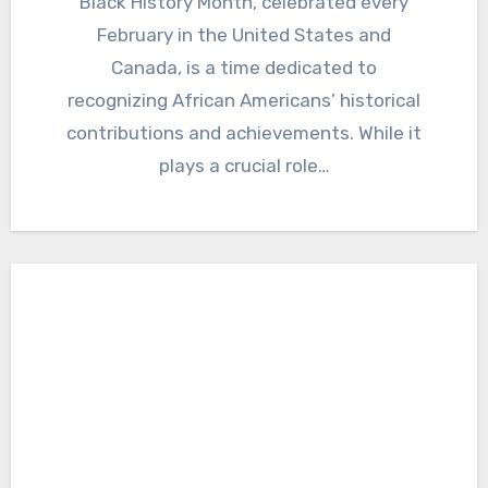
Black History Month, celebrated every
February in the United States and
Canada, is a time dedicated to
recognizing African Americans’ historical
contributions and achievements. While it
plays a crucial role…