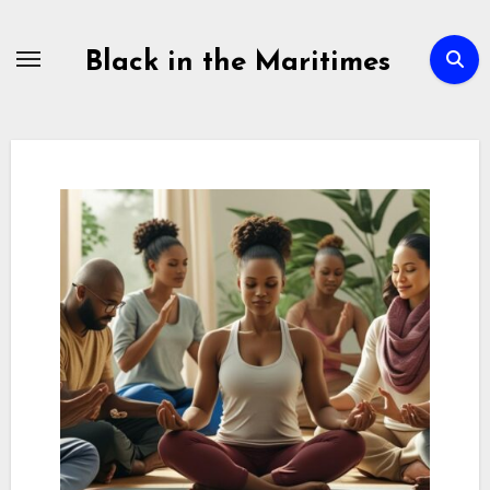
Skip
to
Black in the Maritimes
content