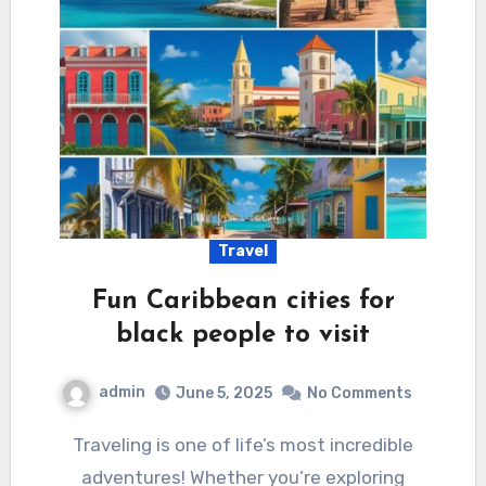
Travel
Fun Caribbean cities for
black people to visit
admin
June 5, 2025
No Comments
Traveling is one of life’s most incredible
adventures! Whether you’re exploring