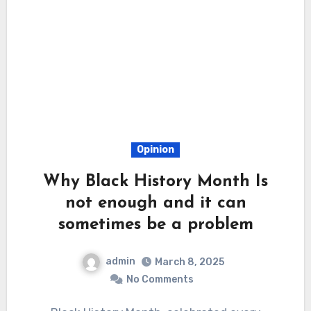
Opinion
Why Black History Month Is
not enough and it can
sometimes be a problem
admin
March 8, 2025
No Comments