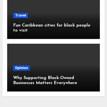
Travel
Fun Caribbean cities for black people
to visit
Opinion
Why Supporting Black-Owned
Businesses Matters Everywhere