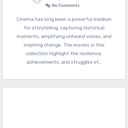
No Comments
Cinema has long been a powerful medium
for storytelling, capturing historical
moments, amplifying unheard voices, and
inspiring change. The movies in this
collection highlight the resilience,
achievements, and struggles of…